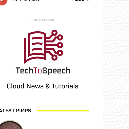
- Partner Spotlight -
ATEST PIMPS