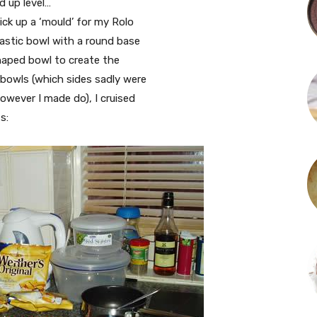
d up level…
pick up a ‘mould’ for my Rolo
plastic bowl with a round base
shaped bowl to create the
 bowls (which sides sadly were
However I made do), I cruised
s: