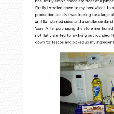
beautifully simple chocolate treat at a pimpe
Firstly I strolled down to my local Wilcos to 
production. Ideally I was looking for a large 
and flat slanted sides and a smaller similar 
‘core’. After purchasing the afore mentioned
not flatly slanted to my liking but rounded. 
down to Tescos and picked up my ingredient