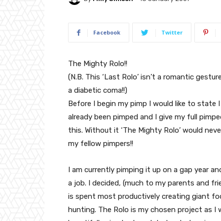
Facebook
Twitter
The Mighty Rolo!!
(N.B. This ‘Last Rolo’ isn’t a romantic gesture;
a diabetic coma!!)
Before I begin my pimp I would like to state 
already been pimped and I give my full pimp
this. Without it ‘The Mighty Rolo’ would nev
my fellow pimpers!!
I am currently pimping it up on a gap year 
a job. I decided, (much to my parents and fr
is spent most productively creating giant f
hunting. The Rolo is my chosen project as I