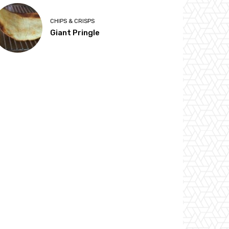
CHIPS & CRISPS
Giant Pringle