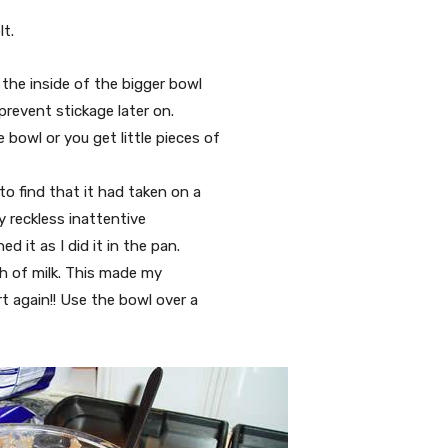
t.
 the inside of the bigger bowl
 prevent stickage later on.
bowl or you get little pieces of
to find that it had taken on a
my reckless inattentive
d it as I did it in the pan.
sh of milk. This made my
t again!! Use the bowl over a