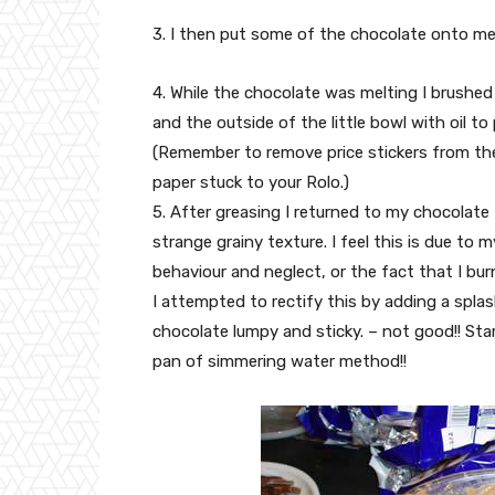
3. I then put some of the chocolate onto mel
4. While the chocolate was melting I brushed
and the outside of the little bowl with oil to
(Remember to remove price stickers from the 
paper stuck to your Rolo.)
5. After greasing I returned to my chocolate 
strange grainy texture. I feel this is due to 
behaviour and neglect, or the fact that I burne
I attempted to rectify this by adding a spla
chocolate lumpy and sticky. – not good!! Star
pan of simmering water method!!