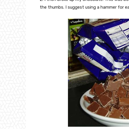
the thumbs. I suggest using a hammer for ea