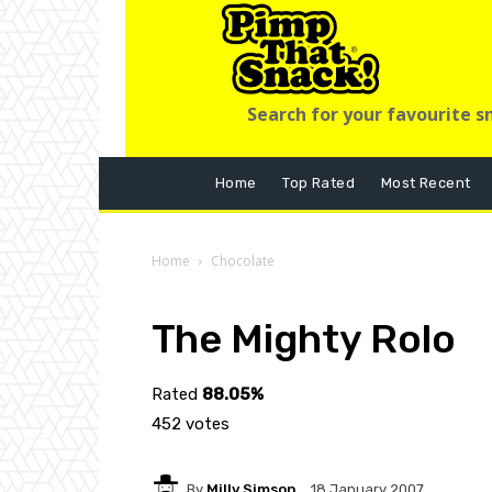
Search for your favourite s
Home
Top Rated
Most Recent
Home
Chocolate
The Mighty Rolo
Rated
88.05%
452 votes
By
Milly Simson
18 January 2007