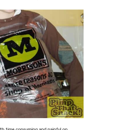
oth time consuming and painful on