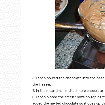
6. I then poured the chocolate into the base 
the freezer.
7. In the meantime I melted more chocolate.
8. I then placed the smaller bowl on top of t
added the melted chocolate so it goes up the