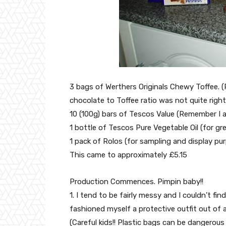
3 bags of Werthers Originals Chewy Toffee. (
chocolate to Toffee ratio was not quite right
10 (100g) bars of Tescos Value (Remember I
1 bottle of Tescos Pure Vegetable Oil (for gr
1 pack of Rolos (for sampling and display pu
This came to approximately £5.15
Production Commences. Pimpin baby!!
1. I tend to be fairly messy and I couldn’t fi
fashioned myself a protective outfit out of a
(Careful kids!! Plastic bags can be dangerous