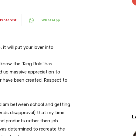
Pinterest
WhatsApp
 it will put your lover into
I know the ‘King Rolo’ has
ed up massive appreciation to
er have been created. Respect to
and am between school and getting
iends disapproval) that my time
L
ood products rather then job
 was determined to recreate the