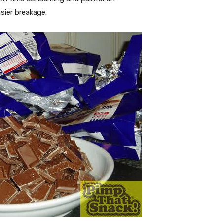
sier breakage.