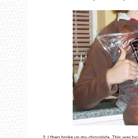
2. I then broke up my chocolate. This was b