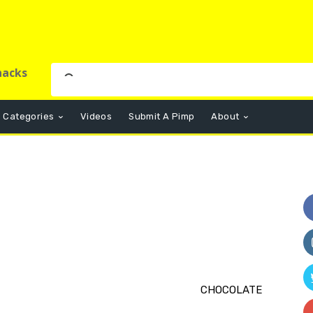
nacks
Categories
Videos
Submit A Pimp
About
CHOCOLATE