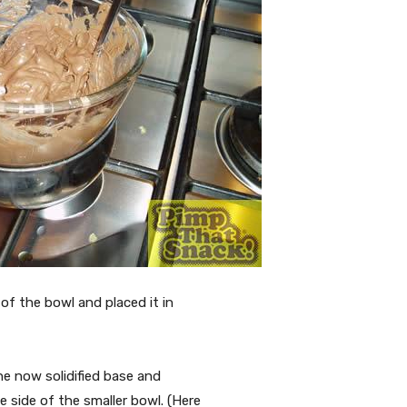
of the bowl and placed it in
he now solidified base and
 side of the smaller bowl. (Here