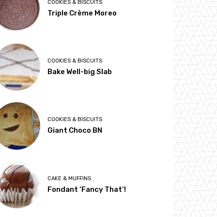
COOKIES & BISCUITS
Triple Crème Moreo
COOKIES & BISCUITS
Bake Well-big Slab
COOKIES & BISCUITS
Giant Choco BN
CAKE & MUFFINS
Fondant ‘Fancy That’!