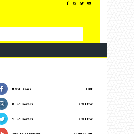
8,904
Fans
LIKE
0
Followers
FOLLOW
1
Followers
FOLLOW
399
Subscribers
SUBSCRIBE