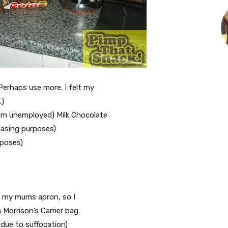
Perhaps use more. I felt my
.)
 am unemployed) Milk Chocolate
easing purposes)
rposes)
nd my mums apron, so I
 Morrison’s Carrier bag
 due to suffocation)