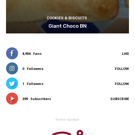
COOKIES & BISCUITS
Giant Choco BN
8,904
Fans
LIKE
0
Followers
FOLLOW
1
Followers
FOLLOW
399
Subscribers
SUBSCRIBE
- Partner Spotlight -