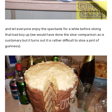
and let everyone enjoy the spectacle for a while before slicing
that bad boy up (we would have done the slice-comparison as is
customary but it turns out it is rather difficult to slice a pint of
guinness).