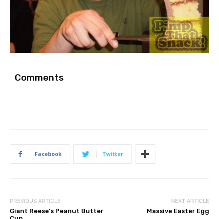
Comments
Facebook
Twitter
PREVIOUS ARTICLE
NEXT ARTICLE
Giant Reese’s Peanut Butter
Massive Easter Egg
Cup