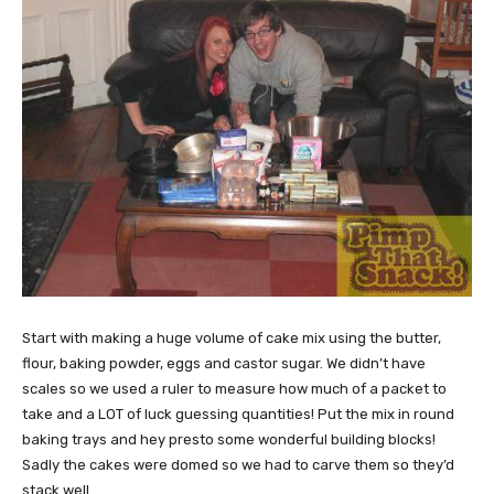
Start with making a huge volume of cake mix using the butter,
flour, baking powder, eggs and castor sugar. We didn’t have
scales so we used a ruler to measure how much of a packet to
take and a LOT of luck guessing quantities! Put the mix in round
baking trays and hey presto some wonderful building blocks!
Sadly the cakes were domed so we had to carve them so they’d
stack well.