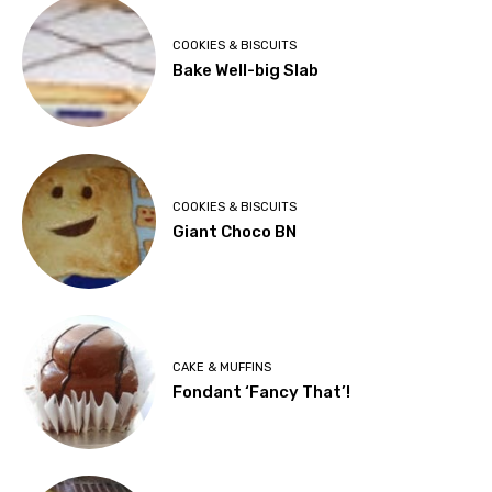
COOKIES & BISCUITS
Bake Well-big Slab
COOKIES & BISCUITS
Giant Choco BN
CAKE & MUFFINS
Fondant ‘Fancy That’!