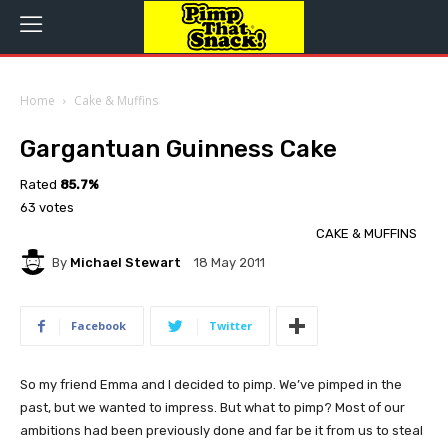
Home
Cake & Muffins
Gargantuan Guinness Cake
Rated
85.7%
63 votes
CAKE & MUFFINS
By
Michael Stewart
18 May 2011
Facebook
Twitter
So my friend Emma and I decided to pimp. We’ve pimped in the
past, but we wanted to impress. But what to pimp? Most of our
ambitions had been previously done and far be it from us to steal