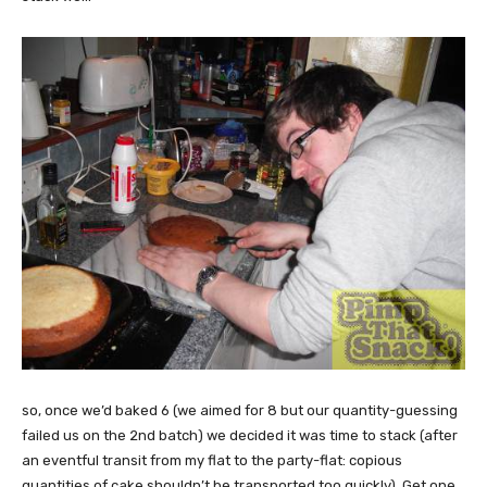
so, once we’d baked 6 (we aimed for 8 but our quantity-guessing
failed us on the 2nd batch) we decided it was time to stack (after
an eventful transit from my flat to the party-flat: copious
quantities of cake shouldn’t be transported too quickly). Get one