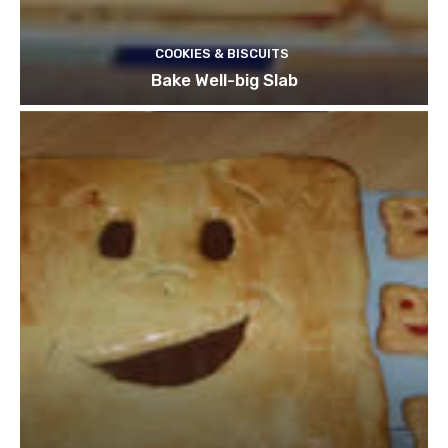
COOKIES & BISCUITS
Bake Well-big Slab