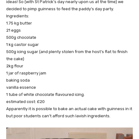
ideas! So (with St Patrick’s day nearly upon us at the time) we
decided to pimp guinness to feed the paddy’s day party.
Ingredients:
1.75 kg butter
21 eggs
500g chocolate
1 kg castor sugar
500g icing sugar (and plenty stolen from the host’s flat to finish
the cake)
2kg flour
1 jar of raspberry jam
baking soda
vanilla essence
1 tube of white chocolate flavoured icing.
estimated cost: £20
Apparently it is possible to bake an actual cake with guinness in it
but poor students can’t afford such lavish ingredients.