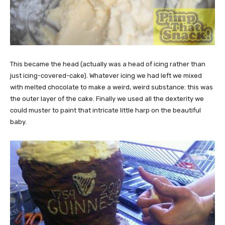
This became the head (actually was a head of icing rather than
just icing-covered-cake). Whatever icing we had left we mixed
with melted chocolate to make a weird, weird substance: this was
the outer layer of the cake. Finally we used all the dexterity we
could muster to paint that intricate little harp on the beautiful
baby.