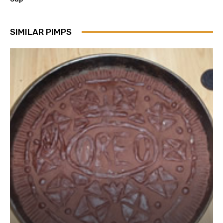
SIMILAR PIMPS