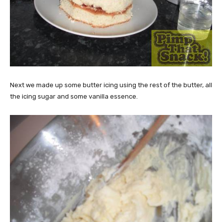
Next we made up some butter icing using the rest of the butter, all
the icing sugar and some vanilla essence.