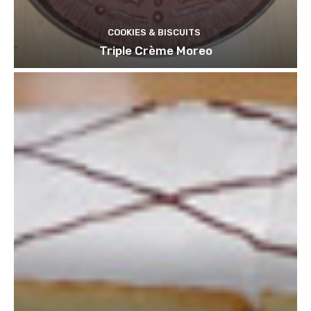
COOKIES & BISCUITS
Triple Crème Moreo