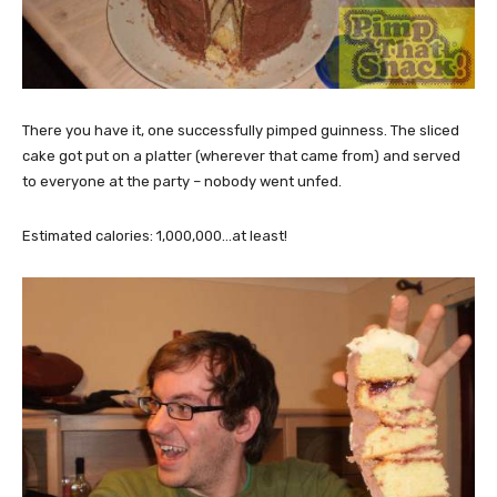
There you have it, one successfully pimped guinness. The sliced
cake got put on a platter (wherever that came from) and served
to everyone at the party – nobody went unfed.
Estimated calories: 1,000,000…at least!