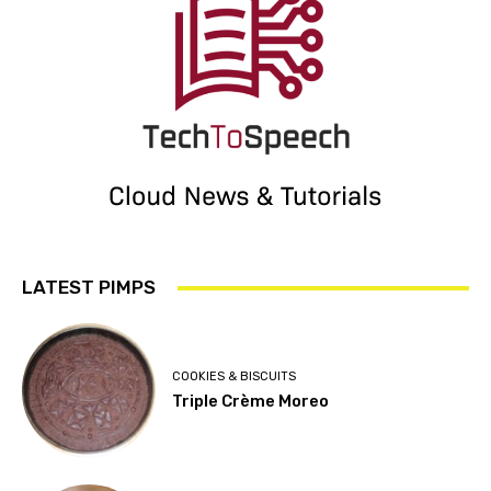
LATEST PIMPS
COOKIES & BISCUITS
Triple Crème Moreo