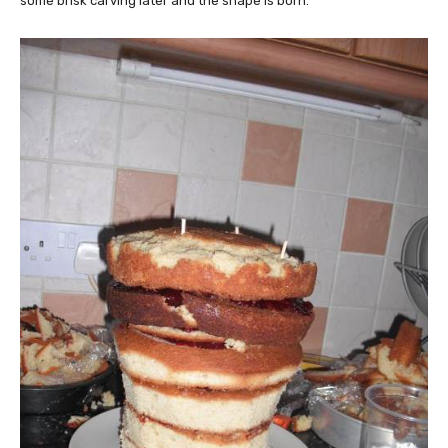
some brisk carving later and the shape is born.