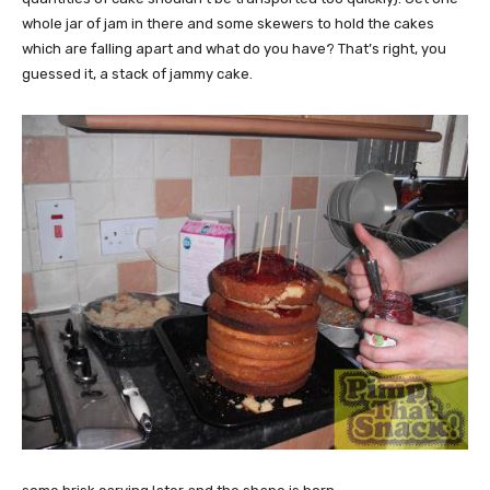
whole jar of jam in there and some skewers to hold the cakes
which are falling apart and what do you have? That’s right, you
guessed it, a stack of jammy cake.