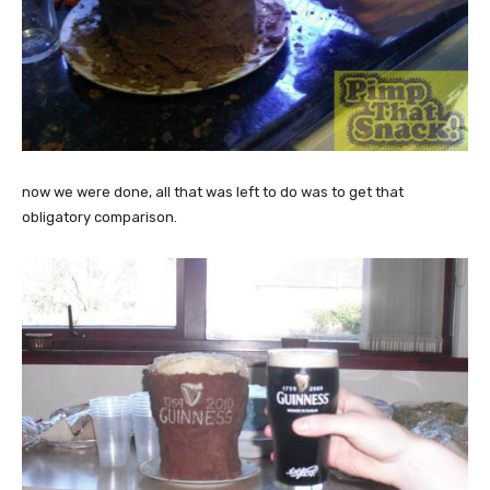
now we were done, all that was left to do was to get that
obligatory comparison.