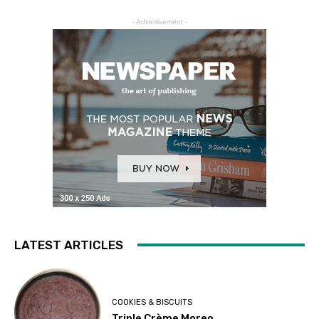
- Advertisement -
LATEST ARTICLES
COOKIES & BISCUITS
Triple Crème Moreo