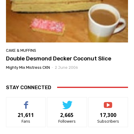
CAKE & MUFFINS
Double Desmond Decker Coconut Slice
Mighty Mix Mistress CKN
-
2 June 2006
STAY CONNECTED
21,611
2,665
17,300
Fans
Followers
Subscribers