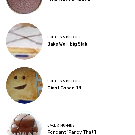
COOKIES & BISCUITS
Bake Well-big Slab
COOKIES & BISCUITS
Giant Choco BN
CAKE & MUFFINS
Fondant ‘Fancy That’!