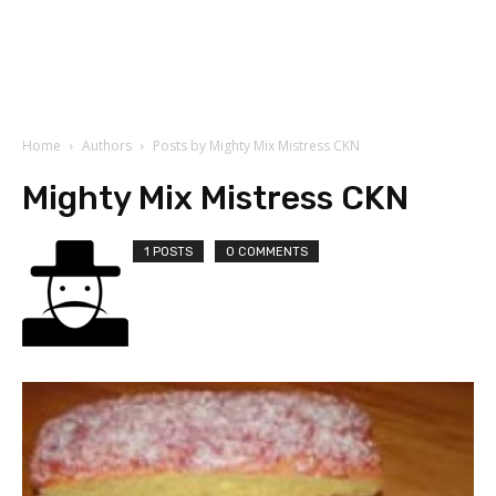
Home
Authors
Posts by Mighty Mix Mistress CKN
Mighty Mix Mistress CKN
1 POSTS
0 COMMENTS