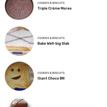
COOKIES & BISCUITS
Triple Crème Moreo
COOKIES & BISCUITS
Bake Well-big Slab
COOKIES & BISCUITS
Giant Choco BN