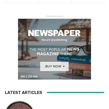
- Advertisement -
LATEST ARTICLES