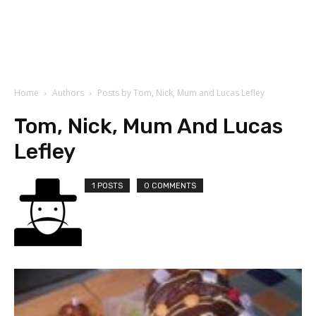
Home
Authors
Posts by Tom, Nick, Mum and Lucas Lefley
Tom, Nick, Mum And Lucas
Lefley
1 POSTS
0 COMMENTS