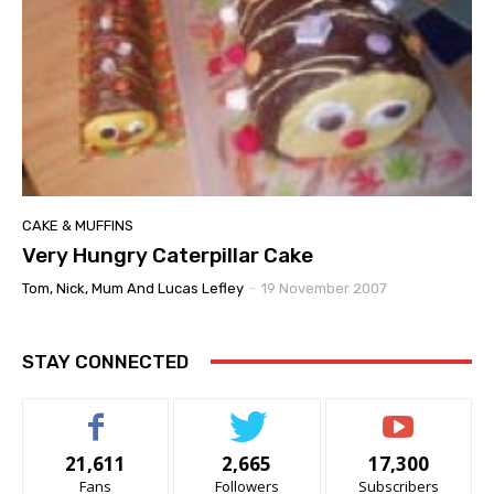
CAKE & MUFFINS
Very Hungry Caterpillar Cake
Tom, Nick, Mum And Lucas Lefley
-
19 November 2007
STAY CONNECTED
21,611
2,665
17,300
Fans
Followers
Subscribers