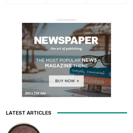
- Advertisement -
LATEST ARTICLES