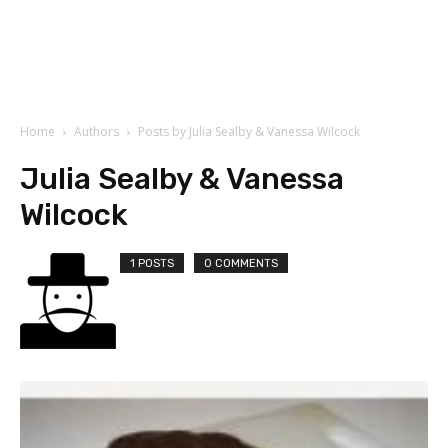
Home
Authors
Posts by Julia Sealby & Vanessa Wilcock
Julia Sealby & Vanessa
Wilcock
1 POSTS
0 COMMENTS