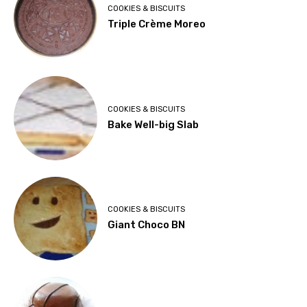
COOKIES & BISCUITS
Triple Crème Moreo
COOKIES & BISCUITS
Bake Well-big Slab
COOKIES & BISCUITS
Giant Choco BN