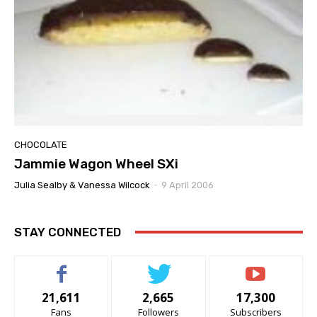
CHOCOLATE
Jammie Wagon Wheel SXi
Julia Sealby & Vanessa Wilcock
-
9 April 2006
STAY CONNECTED
21,611
2,665
17,300
Fans
Followers
Subscribers