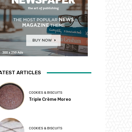
ATEST ARTICLES
COOKIES & BISCUITS
Triple Crème Moreo
COOKIES & BISCUITS