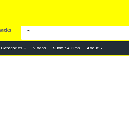
nacks
Categories
Videos
Submit A Pimp
About