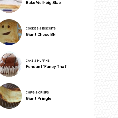
Bake Well-big Slab
COOKIES & BISCUITS
Giant Choco BN
CAKE & MUFFINS
Fondant ‘Fancy That’!
CHIPS & CRISPS
Giant Pringle