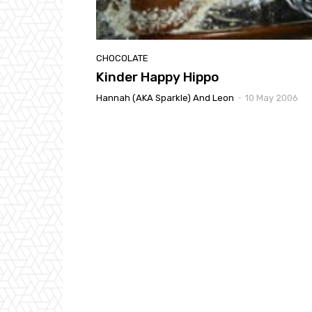
CHOCOLATE
Kinder Happy Hippo
Hannah (AKA Sparkle) And Leon
-
10 May 2006