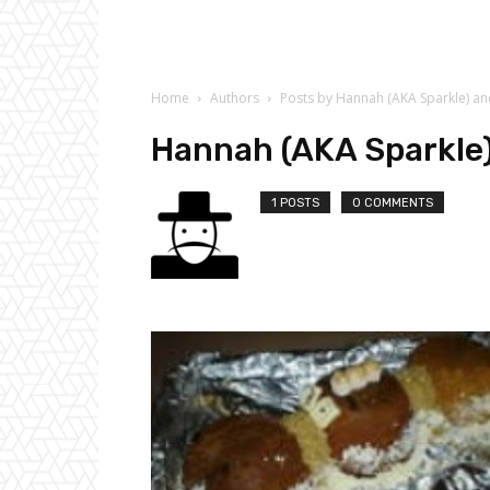
Home
Authors
Posts by Hannah (AKA Sparkle) a
Hannah (AKA Sparkle
1 POSTS
0 COMMENTS