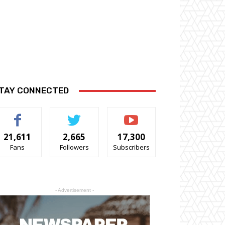
TAY CONNECTED
21,611
2,665
17,300
Fans
Followers
Subscribers
- Advertisement -