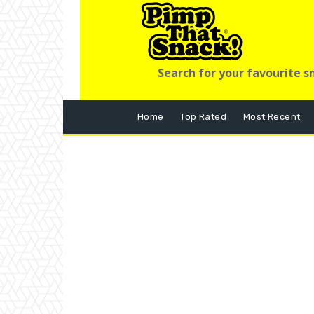
Search for your favourite s
Home
Top Rated
Most Recent