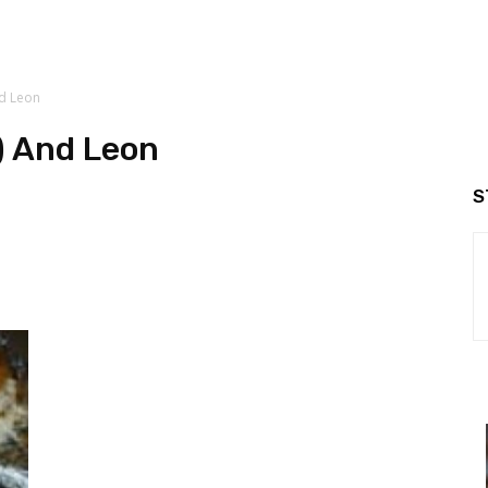
nd Leon
) And Leon
S