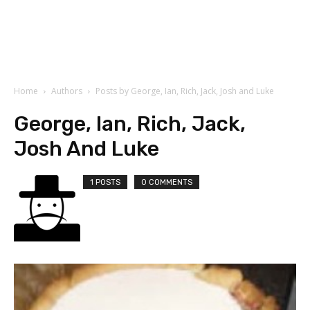
Home
Authors
Posts by George, Ian, Rich, Jack, Josh and Luke
George, Ian, Rich, Jack,
Josh And Luke
1 POSTS
0 COMMENTS