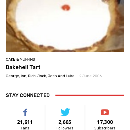
CAKE & MUFFINS
Bakehell Tart
George, Ian, Rich, Jack, Josh And Luke
-
2 June 2006
STAY CONNECTED
21,611
2,665
17,300
Fans
Followers
Subscribers