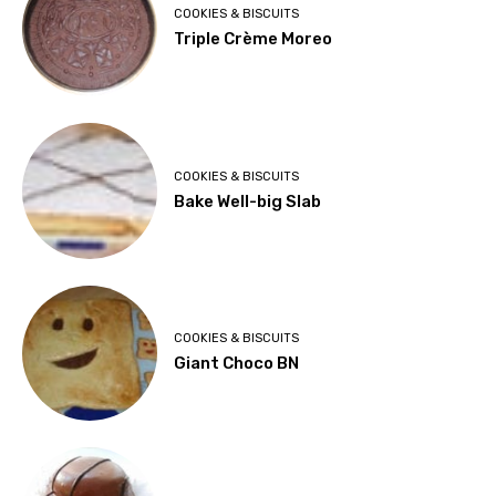
COOKIES & BISCUITS
Triple Crème Moreo
COOKIES & BISCUITS
Bake Well-big Slab
COOKIES & BISCUITS
Giant Choco BN